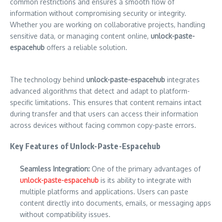
common restrictions and ensures a smooth flow of
information without compromising security or integrity.
Whether you are working on collaborative projects, handling
sensitive data, or managing content online,
unlock-paste-
espacehub
offers a reliable solution.
The technology behind
unlock-paste-espacehub
integrates
advanced algorithms that detect and adapt to platform-
specific limitations. This ensures that content remains intact
during transfer and that users can access their information
across devices without facing common copy-paste errors.
Key Features of Unlock-Paste-Espacehub
Seamless Integration:
One of the primary advantages of
unlock-paste-espacehub
is its ability to integrate with
multiple platforms and applications. Users can paste
content directly into documents, emails, or messaging apps
without compatibility issues.