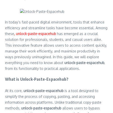
In today’s fast-paced digital environment, tools that enhance
efficiency and streamline tasks have become essential. Among
these
, unlock-paste-espacehub
has emerged as a crucial
solution for professionals, students, and casual users alike.
This innovative feature allows users to access content quickly,
manage their work efficiently, and maximize productivity in
ways previously unimagined. In this guide, we will explore
everything you need to know about
unlock-paste-espacehub
,
from its functionality to practical applications.
What is Unlock-Paste-Espacehub?
At its core,
unlock-paste-espacehub
is a tool designed to
simplify the process of copying, pasting, and accessing
information across platforms. Unlike traditional copy-paste
methods,
unlock-paste-espacehub
allows users to bypass