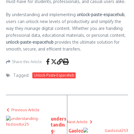
must-have for students, professionals, and casual users alike.
By understanding and implementing
unlock-paste-espacehub
,
users can unlock new levels of productivity and simplify the
way they manage digital content. Whether you are handling
professional data, educational materials, or personal content,
unlock-paste-espacehub
provides the ultimate solution for
smooth, secure, and efficient transfers.
Share this Article
Tagged:
Unlock-Paste-Espacehub
Previous Article
unders
Next Article
tandin
g-
Gaoloz