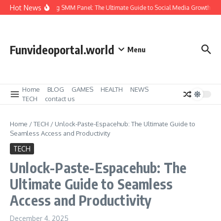
Skip to content
Hot News
Amazing SMM Panel: The Ultimate Guide to Social Media Growth
H
Funvideoportal.world
Menu
Home
BLOG
GAMES
HEALTH
NEWS
TECH
contact us
Home
/
TECH
/
Unlock-Paste-Espacehub: The Ultimate Guide to
Seamless Access and Productivity
TECH
Unlock-Paste-Espacehub: The
Ultimate Guide to Seamless
Access and Productivity
December 4, 2025