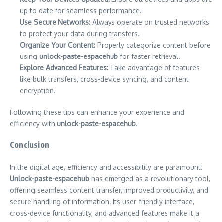
up to date for seamless performance.
Use Secure Networks:
Always operate on trusted networks
to protect your data during transfers.
Organize Your Content:
Properly categorize content before
using
unlock-paste-espacehub
for faster retrieval.
Explore Advanced Features:
Take advantage of features
like bulk transfers, cross-device syncing, and content
encryption.
Following these tips can enhance your experience and
efficiency with
unlock-paste-espacehub
.
Conclusion
In the digital age, efficiency and accessibility are paramount.
Unlock-paste-espacehub
has emerged as a revolutionary tool,
offering seamless content transfer, improved productivity, and
secure handling of information. Its user-friendly interface,
cross-device functionality, and advanced features make it a