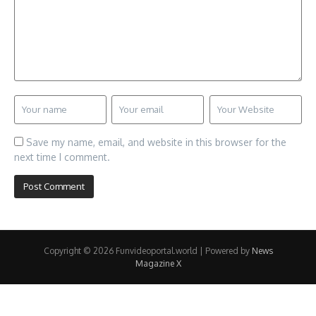
Save my name, email, and website in this browser for the
next time I comment.
Copyright © 2026 Funvideoportal.world | Powered by
News
Magazine X