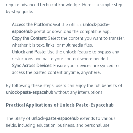
require advanced technical knowledge. Here is a simple step-
by-step guide:
Access the Platform:
Visit the official
unlock-paste-
espacehub
portal or download the compatible app.
Copy the Content:
Select the content you want to transfer,
whether it is text, links, or multimedia files.
Unlock and Paste:
Use the unlock feature to bypass any
restrictions and paste your content where needed.
Sync Across Devices:
Ensure your devices are synced to
access the pasted content anytime, anywhere.
By following these steps, users can enjoy the full benefits of
unlock-paste-espacehub
without any interruptions.
Practical Applications of Unlock-Paste-Espacehub
The utility of
unlock-paste-espacehub
extends to various
fields, including education, business, and personal use: