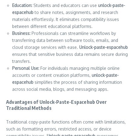
Education:
Students and educators can use
unlock-paste-
espacehub
to share notes, assignments, and research
materials effortlessly. It eliminates compatibility issues
between different educational platforms.
Business:
Professionals can streamline workflows by
transferring data between software tools, emails, and
cloud storage services with ease.
Unlock-paste-espacehub
ensures that sensitive business data remains secure during
transfers.
Personal Use:
For individuals managing multiple online
accounts or content creation platforms,
unlock-paste-
espacehub
simplifies the process of sharing information
across social media, blogs, and messaging apps.
Advantages of Unlock-Paste-Espacehub Over
Traditional Methods
Traditional copy-paste functions often come with limitations,
such as formatting errors, restricted access, or device
compatibility issues.
Unlock-paste-espacehub
overcomes