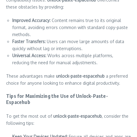
these obstacles by providing:
Improved Accuracy:
Content remains true to its original
format, avoiding errors common with standard copy-paste
methods.
Faster Transfers:
Users can move large amounts of data
quickly without lag or interruptions.
Universal Access:
Works across multiple platforms,
reducing the need for manual adjustments.
These advantages make
unlock-paste-espacehub
a preferred
choice for anyone looking to enhance digital productivity.
Tips for Maximizing the Use of Unlock-Paste-
Espacehub
To get the most out of
unlock-paste-espacehub
, consider the
following tips:
Keep Your Devices Updated:
Ensure all devices and apps are