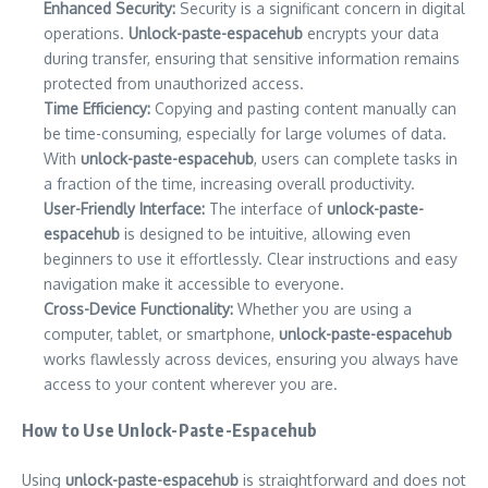
Enhanced Security:
Security is a significant concern in digital
operations.
Unlock-paste-espacehub
encrypts your data
during transfer, ensuring that sensitive information remains
protected from unauthorized access.
Time Efficiency:
Copying and pasting content manually can
be time-consuming, especially for large volumes of data.
With
unlock-paste-espacehub
, users can complete tasks in
a fraction of the time, increasing overall productivity.
User-Friendly Interface:
The interface of
unlock-paste-
espacehub
is designed to be intuitive, allowing even
beginners to use it effortlessly. Clear instructions and easy
navigation make it accessible to everyone.
Cross-Device Functionality:
Whether you are using a
computer, tablet, or smartphone,
unlock-paste-espacehub
works flawlessly across devices, ensuring you always have
access to your content wherever you are.
How to Use Unlock-Paste-Espacehub
Using
unlock-paste-espacehub
is straightforward and does not