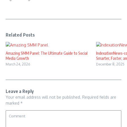
Related Posts
Amazing SMM Panel: The Ultimate Guide to Social
IndexationNews-co
Media Growth
Smarter, Faster, and
March 24, 2026
December 8, 2025
Leave a Reply
Your email address will not be published.
Required fields are
marked
*