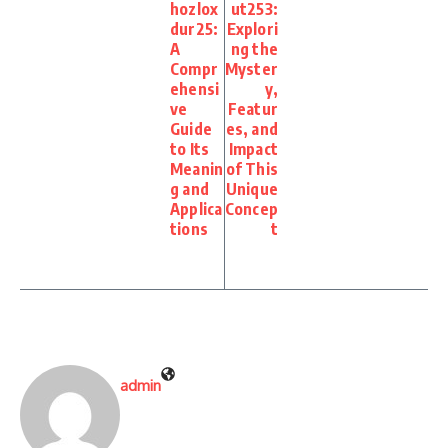
hozlox
ut253:
dur25:
Explori
A
ng the
Compr
Myster
ehensi
y,
ve
Featur
Guide
es, and
to Its
Impact
Meanin
of This
g and
Unique
Applica
Concep
tions
t
admin