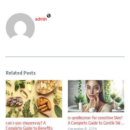
admin
Related Posts
is-qexilkizmor-for-sensitive Skin?
A Complete Guide to Gentle Ski ...
can-i-use-zixyurevay? A
Complete Guide to Benefits,
December 8, 2025