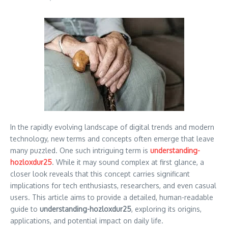
In the rapidly evolving landscape of digital trends and modern
technology, new terms and concepts often emerge that leave
many puzzled. One such intriguing term is
understanding-
hozloxdur25
. While it may sound complex at first glance, a
closer look reveals that this concept carries significant
implications for tech enthusiasts, researchers, and even casual
users. This article aims to provide a detailed, human-readable
guide to
understanding-hozloxdur25
, exploring its origins,
applications, and potential impact on daily life.