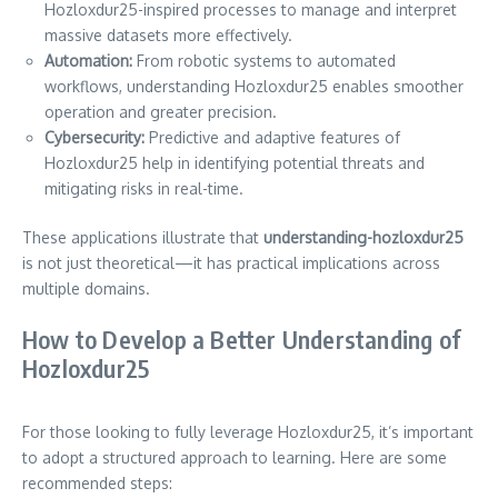
Hozloxdur25-inspired processes to manage and interpret
massive datasets more effectively.
Automation:
From robotic systems to automated
workflows, understanding Hozloxdur25 enables smoother
operation and greater precision.
Cybersecurity:
Predictive and adaptive features of
Hozloxdur25 help in identifying potential threats and
mitigating risks in real-time.
These applications illustrate that
understanding-hozloxdur25
is not just theoretical—it has practical implications across
multiple domains.
How to Develop a Better Understanding of
Hozloxdur25
For those looking to fully leverage Hozloxdur25, it’s important
to adopt a structured approach to learning. Here are some
recommended steps: