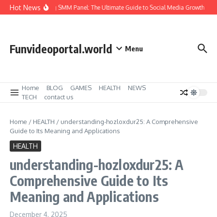
Skip to content
Hot News
Amazing SMM Panel: The Ultimate Guide to Social Media Growth
He
Funvideoportal.world
Menu
Home
BLOG
GAMES
HEALTH
NEWS
TECH
contact us
Home
/
HEALTH
/
understanding-hozloxdur25: A Comprehensive
Guide to Its Meaning and Applications
HEALTH
understanding-hozloxdur25: A
Comprehensive Guide to Its
Meaning and Applications
December 4, 2025