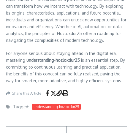
can transform how we interact with technology. By exploring
its origins, characteristics, applications, and future potential,
individuals and organizations can unlock new opportunities for
innovation and efficiency. Whether in AI, automation, or data
analytics, the principles of Hozloxdur25 offer a roadmap for
navigating the complexities of modern technology.
For anyone serious about staying ahead in the digital era,
mastering
understanding-hozloxdur25
is an essential step. By
committing to continuous learning and practical application,
the benefits of this concept can be fully realized, paving the
way for smarter, more adaptive, and highly efficient systems.
Share this Article
Tagged:
understanding-hozloxdur25