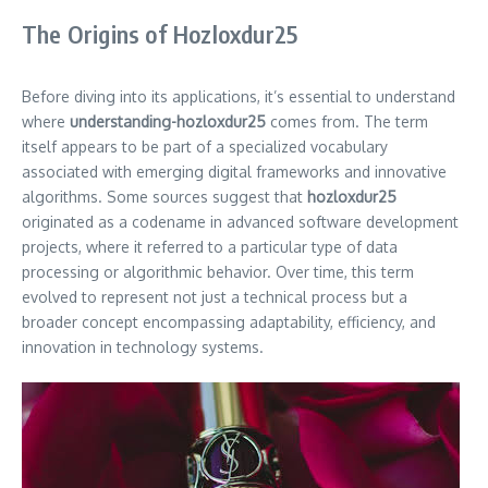
The Origins of Hozloxdur25
Before diving into its applications, it’s essential to understand
where
understanding-hozloxdur25
comes from. The term
itself appears to be part of a specialized vocabulary
associated with emerging digital frameworks and innovative
algorithms. Some sources suggest that
hozloxdur25
originated as a codename in advanced software development
projects, where it referred to a particular type of data
processing or algorithmic behavior. Over time, this term
evolved to represent not just a technical process but a
broader concept encompassing adaptability, efficiency, and
innovation in technology systems.