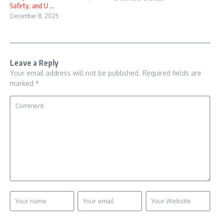
Safety, and U ...
December 8, 2025
Leave a Reply
Your email address will not be published.
Required fields are
marked
*