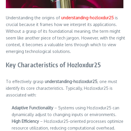
Understanding the origins of
understanding-hozloxdur25
is
crucial because it frames how we interpret its applications.
Without a grasp of its foundational meaning, the term might
seem like another piece of tech jargon. However, with the right
context, it becomes a valuable lens through which to view
emerging technological solutions.
Key Characteristics of Hozloxdur25
To effectively grasp
understanding-hozloxdur25
, one must
identify its core characteristics. Typically, Hozloxdur25 is
associated with:
Adaptive Functionality
– Systems using Hozloxdur25 can
dynamically adjust to changing inputs or environments.
High Efficiency
– Hozloxdur25-oriented processes optimize
resource utilization, reducing computational overhead.