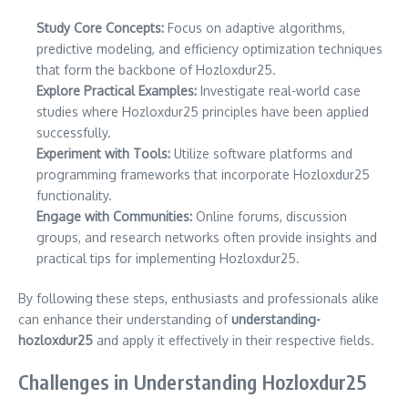
Study Core Concepts:
Focus on adaptive algorithms,
predictive modeling, and efficiency optimization techniques
that form the backbone of Hozloxdur25.
Explore Practical Examples:
Investigate real-world case
studies where Hozloxdur25 principles have been applied
successfully.
Experiment with Tools:
Utilize software platforms and
programming frameworks that incorporate Hozloxdur25
functionality.
Engage with Communities:
Online forums, discussion
groups, and research networks often provide insights and
practical tips for implementing Hozloxdur25.
By following these steps, enthusiasts and professionals alike
can enhance their understanding of
understanding-
hozloxdur25
and apply it effectively in their respective fields.
Challenges in Understanding Hozloxdur25