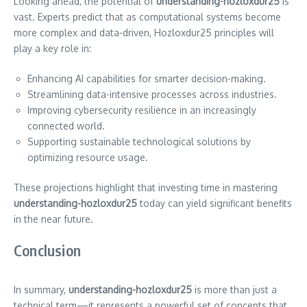
Looking ahead, the potential of
understanding-hozloxdur25
is
vast. Experts predict that as computational systems become
more complex and data-driven, Hozloxdur25 principles will
play a key role in:
Enhancing AI capabilities for smarter decision-making.
Streamlining data-intensive processes across industries.
Improving cybersecurity resilience in an increasingly
connected world.
Supporting sustainable technological solutions by
optimizing resource usage.
These projections highlight that investing time in mastering
understanding-hozloxdur25
today can yield significant benefits
in the near future.
Conclusion
In summary,
understanding-hozloxdur25
is more than just a
technical term—it represents a powerful set of concepts that