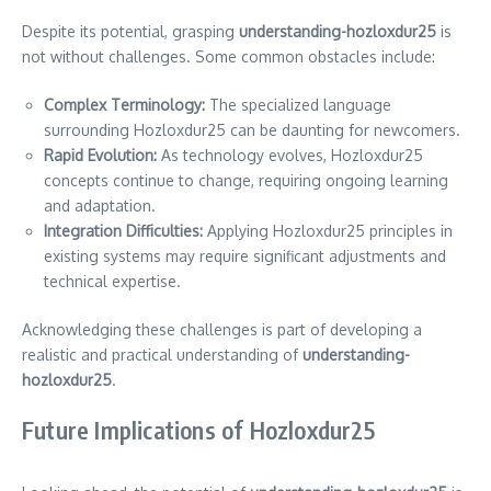
Despite its potential, grasping
understanding-hozloxdur25
is
not without challenges. Some common obstacles include:
Complex Terminology:
The specialized language
surrounding Hozloxdur25 can be daunting for newcomers.
Rapid Evolution:
As technology evolves, Hozloxdur25
concepts continue to change, requiring ongoing learning
and adaptation.
Integration Difficulties:
Applying Hozloxdur25 principles in
existing systems may require significant adjustments and
technical expertise.
Acknowledging these challenges is part of developing a
realistic and practical understanding of
understanding-
hozloxdur25
.
Future Implications of Hozloxdur25