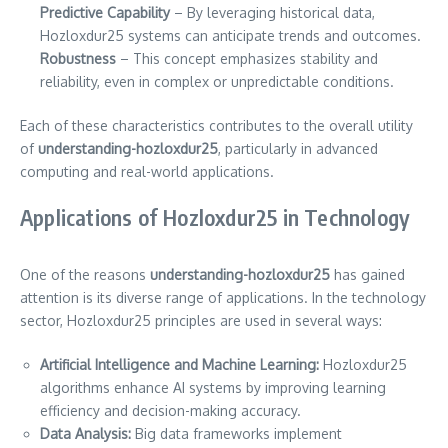
Predictive Capability
– By leveraging historical data,
Hozloxdur25 systems can anticipate trends and outcomes.
Robustness
– This concept emphasizes stability and
reliability, even in complex or unpredictable conditions.
Each of these characteristics contributes to the overall utility
of
understanding-hozloxdur25
, particularly in advanced
computing and real-world applications.
Applications of Hozloxdur25 in Technology
One of the reasons
understanding-hozloxdur25
has gained
attention is its diverse range of applications. In the technology
sector, Hozloxdur25 principles are used in several ways:
Artificial Intelligence and Machine Learning:
Hozloxdur25
algorithms enhance AI systems by improving learning
efficiency and decision-making accuracy.
Data Analysis:
Big data frameworks implement