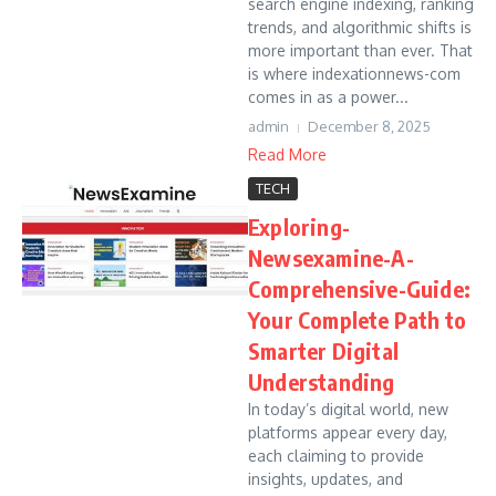
search engine indexing, ranking
trends, and algorithmic shifts is
more important than ever. That
is where indexationnews-com
comes in as a power...
admin
December 8, 2025
Read More
TECH
Exploring-
Newsexamine-A-
Comprehensive-Guide:
Your Complete Path to
Smarter Digital
Understanding
In today’s digital world, new
platforms appear every day,
each claiming to provide
insights, updates, and