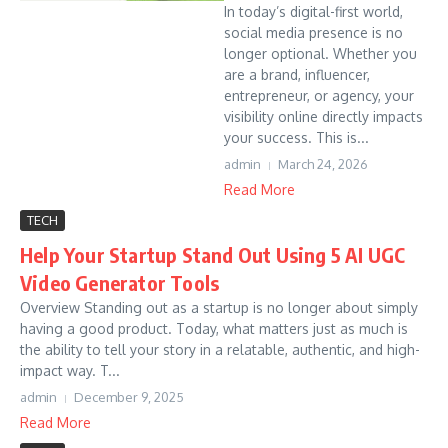
In today’s digital-first world,
social media presence is no
longer optional. Whether you
are a brand, influencer,
entrepreneur, or agency, your
visibility online directly impacts
your success. This is...
admin
March 24, 2026
Read More
TECH
Help Your Startup Stand Out Using 5 AI UGC
Video Generator Tools
Overview Standing out as a startup is no longer about simply
having a good product. Today, what matters just as much is
the ability to tell your story in a relatable, authentic, and high-
impact way. T...
admin
December 9, 2025
Read More