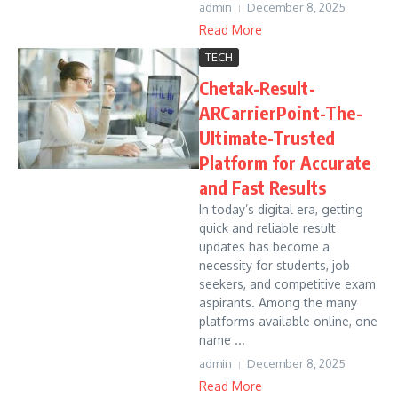
admin
December 8, 2025
Read More
TECH
Chetak-Result-
ARCarrierPoint-The-
Ultimate-Trusted
Platform for Accurate
and Fast Results
In today’s digital era, getting
quick and reliable result
updates has become a
necessity for students, job
seekers, and competitive exam
aspirants. Among the many
platforms available online, one
name ...
admin
December 8, 2025
Read More