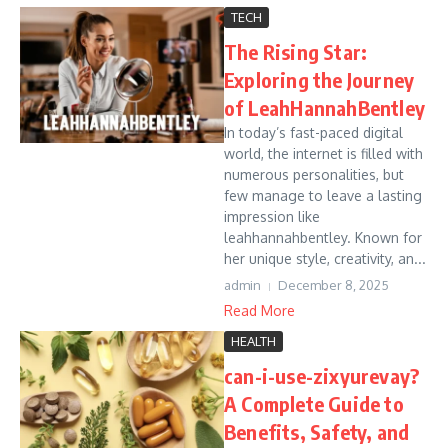
TECH
The Rising Star:
Exploring the Journey
of LeahHannahBentley
In today’s fast-paced digital
world, the internet is filled with
numerous personalities, but
few manage to leave a lasting
impression like
leahhannahbentley. Known for
her unique style, creativity, an...
admin
December 8, 2025
Read More
HEALTH
can-i-use-zixyurevay?
A Complete Guide to
Benefits, Safety, and