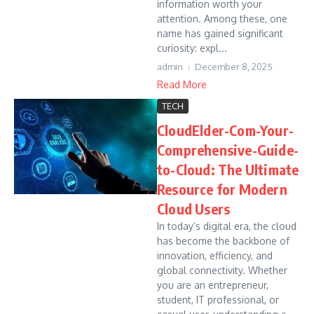
information worth your
attention. Among these, one
name has gained significant
curiosity: expl...
admin
December 8, 2025
Read More
TECH
CloudElder-Com-Your-
Comprehensive-Guide-
to-Cloud: The Ultimate
Resource for Modern
Cloud Users
In today’s digital era, the cloud
has become the backbone of
innovation, efficiency, and
global connectivity. Whether
you are an entrepreneur,
student, IT professional, or