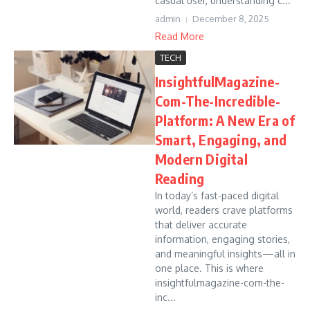
casual user, understanding c...
admin
December 8, 2025
Read More
TECH
InsightfulMagazine-
Com-The-Incredible-
Platform: A New Era of
Smart, Engaging, and
Modern Digital
Reading
In today’s fast-paced digital
world, readers crave platforms
that deliver accurate
information, engaging stories,
and meaningful insights—all in
one place. This is where
insightfulmagazine-com-the-
inc...