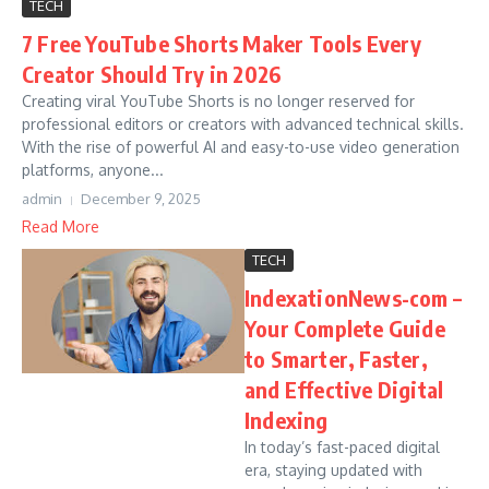
TECH
7 Free YouTube Shorts Maker Tools Every
Creator Should Try in 2026
Creating viral YouTube Shorts is no longer reserved for
professional editors or creators with advanced technical skills.
With the rise of powerful AI and easy-to-use video generation
platforms, anyone...
admin
December 9, 2025
Read More
TECH
IndexationNews-com –
Your Complete Guide
to Smarter, Faster,
and Effective Digital
Indexing
In today’s fast-paced digital
era, staying updated with