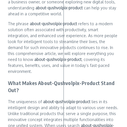
a business owner, or someone exploring new digital tools,
understanding
about-qushvolpix-product
can help you stay
ahead in a competitive world.
The phrase
about-qushvolpix-product
refers to a modern
solution often associated with productivity, smart
integration, and enhanced user experience. As more people
look for intelligent tools to streamline their lives, the
demand for such innovative products continues to rise. In
this comprehensive article, we will explore everything you
need to know
about-qushvolpix-product
, covering its
features, benefits, uses, and value in today’s fast-paced
environment.
What Makes About-Qushvolpix-Product Stand
Out?
The uniqueness of
about-qushvolpix-product
lies in its
intelligent design and ability to adapt to various user needs.
Unlike traditional products that serve a single purpose, this
innovative concept integrates multiple functionalities into
one unified system. When users search
about-qushvolpix-