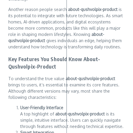
Another reason people search
about-qushvolpix-product
is
its potential to integrate with future technologies. As smart
homes, AI-driven applications, and digital ecosystems
become more common, products like this will play a major
role in shaping modern lifestyles. Knowing
about-
qushvolpix-product
gives individuals an edge, helping them
understand how technology is transforming daily routines.
Key Features You Should Know About-
Qushvolpix-Product
To understand the true value
about-qushvolpix-product
brings to users, it’s essential to examine its core features.
Although different versions may vary, most share the
following characteristics:
User-Friendly Interface
A top highlight of
about-qushvolpix-product
is its
simple, intuitive interface. Users can quickly navigate
through features without needing technical expertise.
Smart Integration