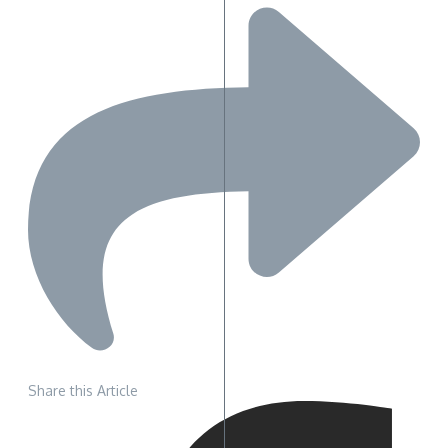
Share this Article