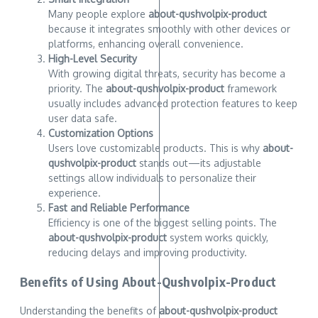
Many people explore
about-qushvolpix-product
because it integrates smoothly with other devices or
platforms, enhancing overall convenience.
High-Level Security
With growing digital threats, security has become a
priority. The
about-qushvolpix-product
framework
usually includes advanced protection features to keep
user data safe.
Customization Options
Users love customizable products. This is why
about-
qushvolpix-product
stands out—its adjustable
settings allow individuals to personalize their
experience.
Fast and Reliable Performance
Efficiency is one of the biggest selling points. The
about-qushvolpix-product
system works quickly,
reducing delays and improving productivity.
Benefits of Using About-Qushvolpix-Product
Understanding the benefits of
about-qushvolpix-product