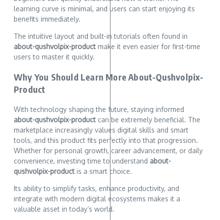
learning curve is minimal, and users can start enjoying its
benefits immediately.
The intuitive layout and built-in tutorials often found in
about-qushvolpix-product
make it even easier for first-time
users to master it quickly.
Why You Should Learn More About-Qushvolpix-
Product
With technology shaping the future, staying informed
about-qushvolpix-product
can be extremely beneficial. The
marketplace increasingly values digital skills and smart
tools, and this product fits perfectly into that progression.
Whether for personal growth, career advancement, or daily
convenience, investing time to understand
about-
qushvolpix-product
is a smart choice.
Its ability to simplify tasks, enhance productivity, and
integrate with modern digital ecosystems makes it a
valuable asset in today’s world.