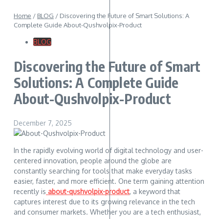
Home
/
BLOG
/
Discovering the Future of Smart Solutions: A
Complete Guide About-Qushvolpix-Product
BLOG
Discovering the Future of Smart
Solutions: A Complete Guide
About-Qushvolpix-Product
December 7, 2025
In the rapidly evolving world of digital technology and user-
centered innovation, people around the globe are
constantly searching for tools that make everyday tasks
easier, faster, and more efficient. One term gaining attention
recently is
about-qushvolpix-product
, a keyword that
captures interest due to its growing relevance in the tech
and consumer markets. Whether you are a tech enthusiast,