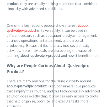
product
, they are usually seeking a solution that combines
simplicity with advanced capabilities.
One of the key reasons people show interest
about-
qushvolpix-product
is its versatility. It can be used in
different sectors such as education, lifestyle management,
business operations, entertainment, and personal
productivity. Because it fits naturally into several daily
activities, more individuals are discovering the value of
learning
about-qushvolpix-product
and how it benefits them.
Why are People Curious About-Qushvolpix-
Product?
There are many reasons for the rising curiosity around
about-qushvolpix-product
. First, consumers love products
that simplify their routine, and this technologically advanced
solution does exactly that. It provides easy access to tools
that help organize, optimize, and execute tasks more
efficiently.