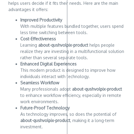
helps users decide if it fits their needs. Here are the main
advantages it offers:
Improved Productivity
With multiple features bundled together, users spend
less time switching between tools.
Cost-Effectiveness
Learning
about-qushvolpix-product
helps people
realize they are investing in a multifunctional solution
rather than several separate tools.
Enhanced Digital Experiences
This modern product is designed to improve how
individuals interact with technology.
Seamless Workflow
Many professionals adopt
about-qushvolpix-product
to enhance workflow efficiency, especially in remote
work environments.
Future-Proof Technology
As technology improves, so does the potential of
about-qushvolpix-product
, making it a long-term
investment.