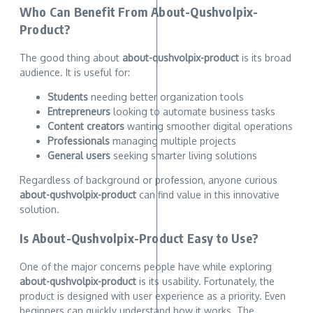
Who Can Benefit From About-Qushvolpix-
Product?
The good thing about
about-qushvolpix-product
is its broad
audience. It is useful for:
Students
needing better organization tools
Entrepreneurs
looking to automate business tasks
Content creators
wanting smoother digital operations
Professionals
managing multiple projects
General users
seeking smarter living solutions
Regardless of background or profession, anyone curious
about-qushvolpix-product
can find value in this innovative
solution.
Is About-Qushvolpix-Product Easy to Use?
One of the major concerns people have while exploring
about-qushvolpix-product
is its usability. Fortunately, the
product is designed with user experience as a priority. Even
beginners can quickly understand how it works. The