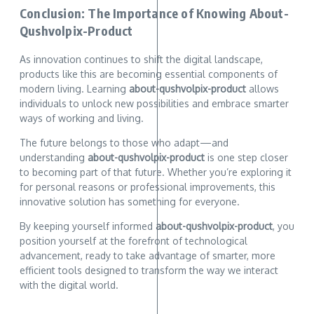
Conclusion: The Importance of Knowing About-
Qushvolpix-Product
As innovation continues to shift the digital landscape,
products like this are becoming essential components of
modern living. Learning
about-qushvolpix-product
allows
individuals to unlock new possibilities and embrace smarter
ways of working and living.
The future belongs to those who adapt—and
understanding
about-qushvolpix-product
is one step closer
to becoming part of that future. Whether you’re exploring it
for personal reasons or professional improvements, this
innovative solution has something for everyone.
By keeping yourself informed
about-qushvolpix-product
, you
position yourself at the forefront of technological
advancement, ready to take advantage of smarter, more
efficient tools designed to transform the way we interact
with the digital world.