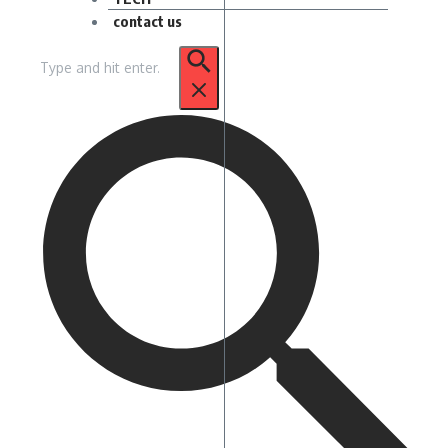
contact us
Search
for: