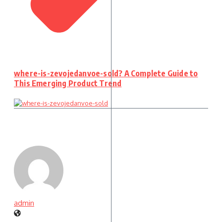
where-is-zevojedanvoe-sold? A Complete Guide to
This Emerging Product Trend
admin