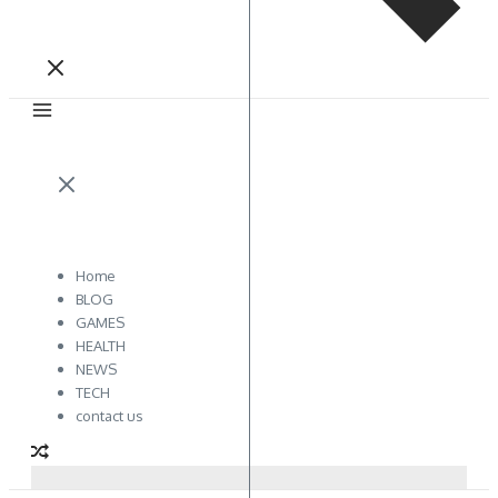
Home
BLOG
GAMES
HEALTH
NEWS
TECH
contact us