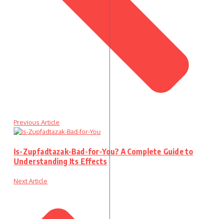
Previous Article
Is-Zupfadtazak-Bad-for-You? A Complete Guide to
Understanding Its Effects
Next Article