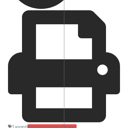
Tagged:
About-Qushvolpix-Product