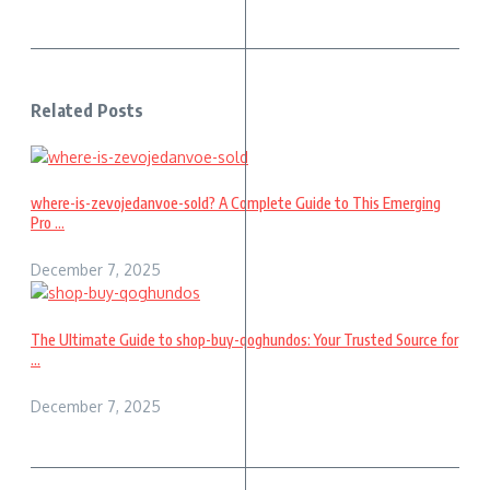
Related Posts
where-is-zevojedanvoe-sold? A Complete Guide to This Emerging
Pro ...
December 7, 2025
The Ultimate Guide to shop-buy-qoghundos: Your Trusted Source for
...
December 7, 2025