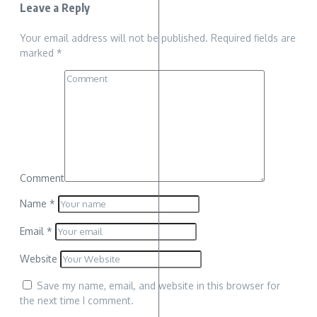
Leave a Reply
Your email address will not be published.
Required fields are
marked
*
Comment
Name
*
Email
*
Website
Save my name, email, and website in this browser for
the next time I comment.