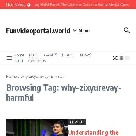
Skip to content
Hot News
Amazing SMM Panel: The Ultimate Guide to Social Media Growth
Funvideoportal.world
Menu
Home
BLOG
GAMES
HEALTH
NEWS
TECH
contact us
Home
/
why-zixyurevay-harmful
Browsing Tag: why-zixyurevay-
harmful
HEALTH
Understanding the