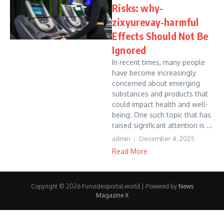
Risks: why-
zixyurevay-harmful
Effects Should Not Be
Ignored
In recent times, many people
have become increasingly
concerned about emerging
substances and products that
could impact health and well-
being. One such topic that has
raised significant attention is ...
admin
December 4, 2025
Read More
Copyright © 2026 Funvideoportal.world | Powered by
News
Magazine X