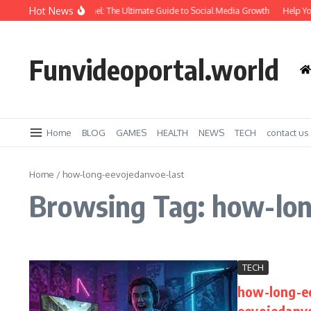
Skip to content
Hot News
Amazing SMM Panel: The Ultimate Guide to Social Media Growth
Help You
Funvideoportal.world
Home
BLOG
GAMES
HEALTH
NEWS
TECH
contact us
Home
/
how-long-eevojedanvoe-last
Browsing Tag: how-lon
TECH
how-long-e
eevojedanvo