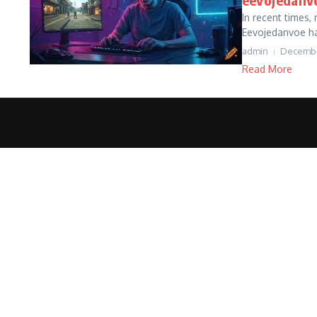
In recent times
Eevojedanvoe ha
admin
Decembe
Read More