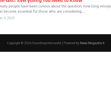
, many people have been curious about the question: how-long-eevoje
s become essential for those who are considering...
r 4, 2025
Copyright © 2026 Funvideoportal.world | Powered by
News Magazine X