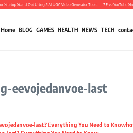
r Startup Stand Out Using 5 AI UGC Video Generator Tools
7 Free YouTube Shor
Home
BLOG
GAMES
HEALTH
NEWS
TECH
conta
g-eevojedanvoe-last
evojedanvoe-last? Everything You Need to Knowh
e-last? Everything You Need to Know