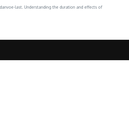
danvoe-last. Understanding the duration and effects of