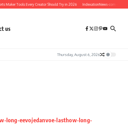
ts Maker Tools Every Creator Should Try in 2026
IndexationNews-com – Your Com
ct us
Thursday, August 6, 2026
ow-long-eevojedanvoe-lasthow-long-